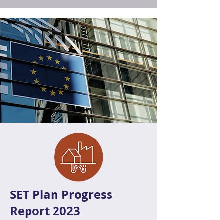
SET Plan Progress
Report 2023