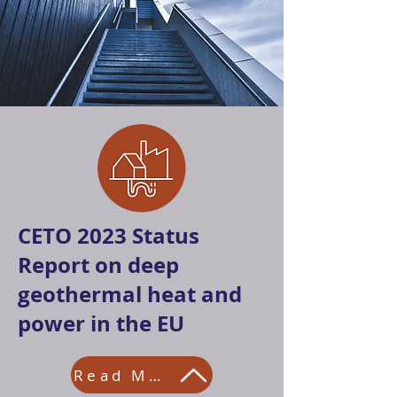
CETO 2023 Status
Report on deep
geothermal heat and
power in the EU
Read More