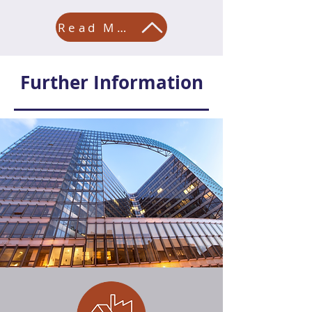
Read More
Further Information