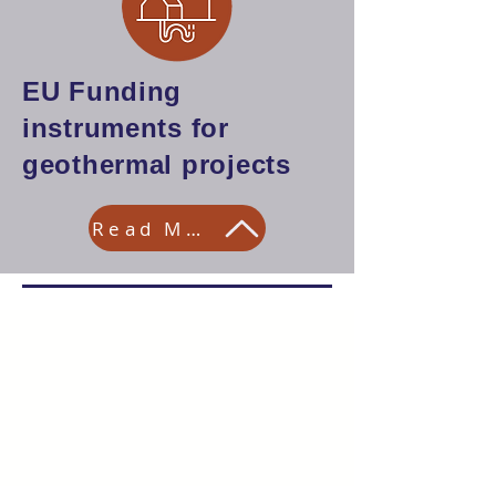
EU Funding
instruments for
geothermal projects
Read More