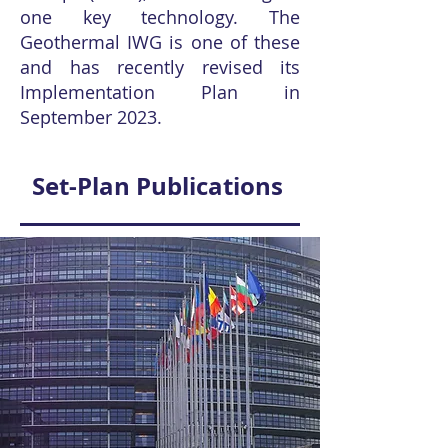
one key technology. The
Geothermal IWG is one of these
and has recently revised its
Implementation Plan in
September 2023.
Set-Plan Publications