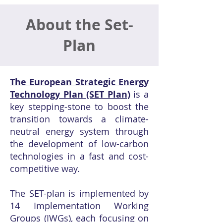
About the Set-
Plan
The European Strategic Energy
Technology Plan (SET Plan)
is a
key stepping-stone to boost the
transition towards a climate-
neutral energy system through
the development of low-carbon
technologies in a fast and cost-
competitive way.
The SET-plan is implemented by
14 Implementation Working
Groups (IWGs), each focusing on