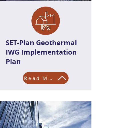
SET-Plan Geothermal
IWG Implementation
Plan
Read More