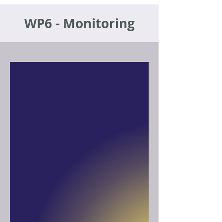
WP6 - Monitoring