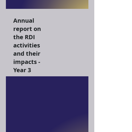
Annual
report on
the RDI
activities
and their
impacts -
Year 3