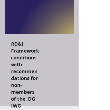
RD&I
Framework
conditions
with
recommen
dations for
non-
members
of the DG
IWG