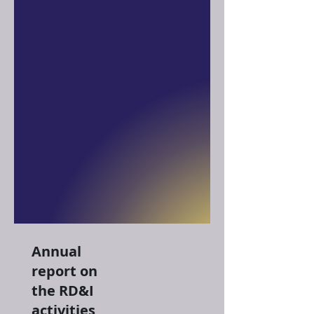
Annual
report on
the RD&I
activities