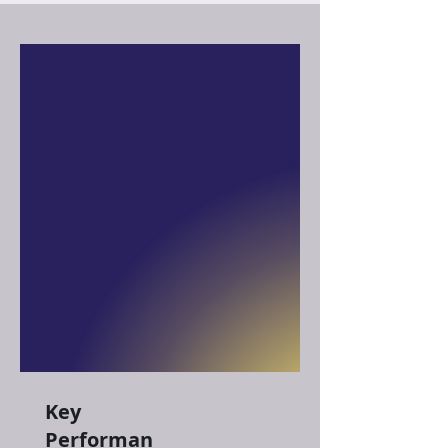
Key
Performan