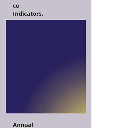
ce
Indicators.
Annual