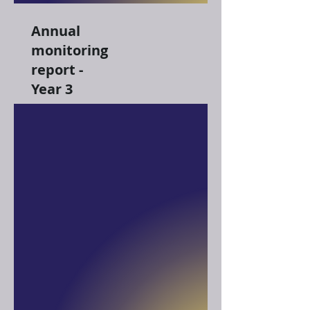
Annual
monitoring
report -
Year 3