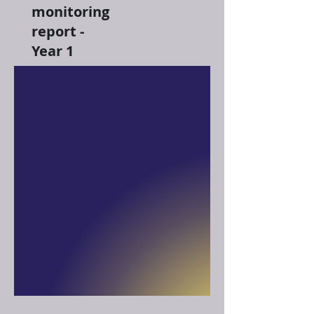
monitoring
report -
Year 1