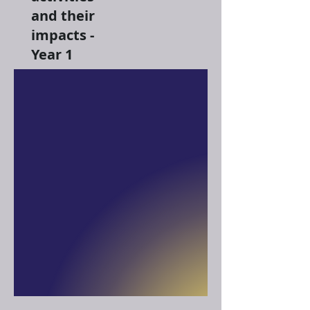
and their
impacts -
Year 1