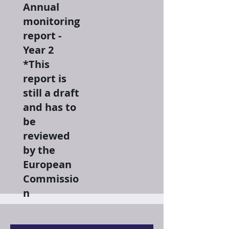
Annual
monitoring
report -
Year 2
*This
report is
still a draft
and has to
be
reviewed
by the
European
Commissio
n