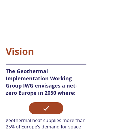
Vision
The Geothermal
Implementation Working
Group IWG envisages a net-
zero Europe in 2050 where:
geothermal heat supplies more than
25% of Europe’s demand for space