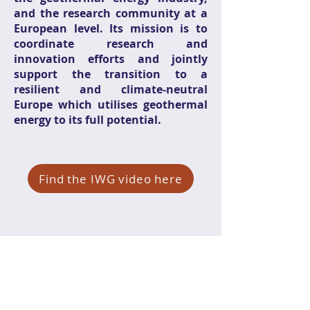
and the research community at a
European level. Its mission is to
coordinate research and
innovation efforts and jointly
support the transition to a
resilient and climate-neutral
Europe which utilises geothermal
energy to its full potential.
Find the IWG video here