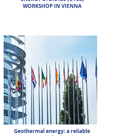
WORKSHOP IN VIENNA
Geothermal energy: a reliable