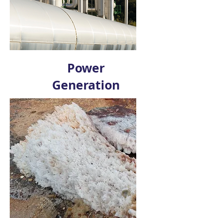
Power
Generation