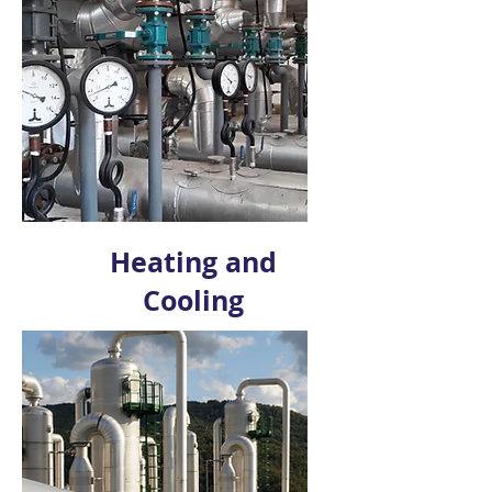
Heating and
Cooling