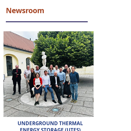
Newsroom
UNDERGROUND THERMAL
ENERGY STORAGE (UTES)