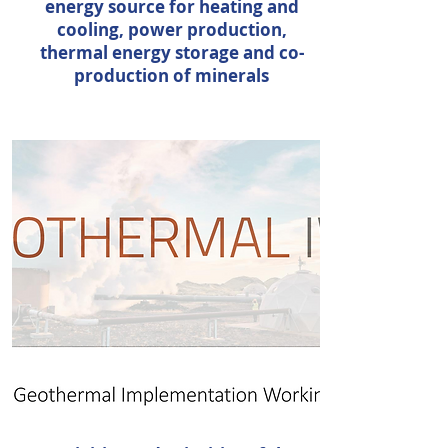
energy source for heating and
cooling, power production,
thermal energy storage and co-
production of minerals