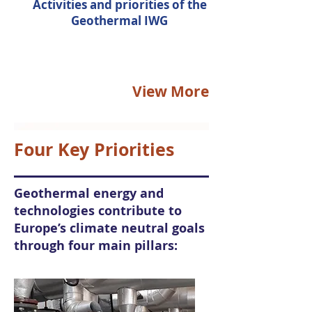
Activities and priorities of the
Geothermal IWG
View More
Four Key Priorities
Geothermal energy and
technologies contribute to
Europe’s climate neutral goals
through four main pillars: