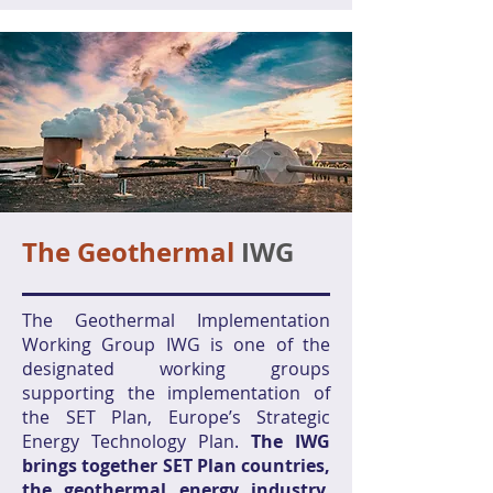
The Geothermal
IWG
The Geothermal Implementation
Working Group IWG is one of the
designated working groups
supporting the implementation of
the SET Plan, Europe’s Strategic
Energy Technology Plan.
The IWG
brings together SET Plan countries,
the geothermal energy industry,