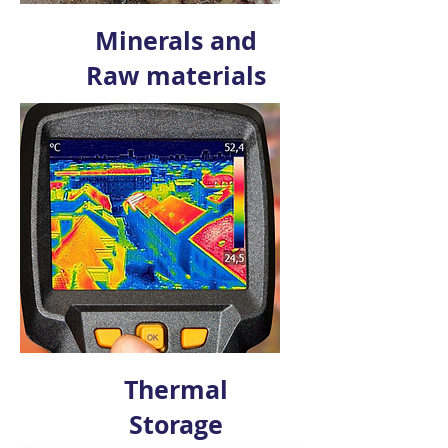
Minerals and
Raw materials
Thermal
Storage